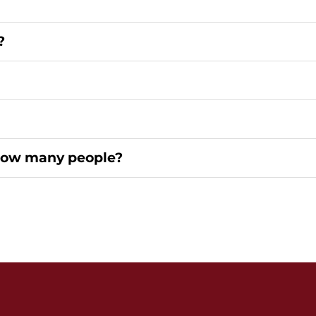
?
How many people?
Home