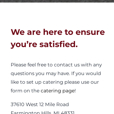
We are here to ensure
you’re satisfied.
Please feel free to contact us with any
questions you may have. If you would
like to set up catering please use our
form on the
catering page
!
37610 West 12 Mile Road
Farmington Hills, MI 48331