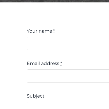
Your name
*
Email address
*
Subject