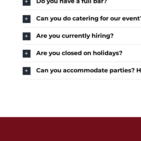
Do you have a full bar?
Can you do catering for our event
Are you currently hiring?
Are you closed on holidays?
Can you accommodate parties? 