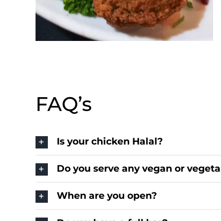
FAQ’s
Is your chicken Halal?
Do you serve any vegan or vegeta
When are you open?