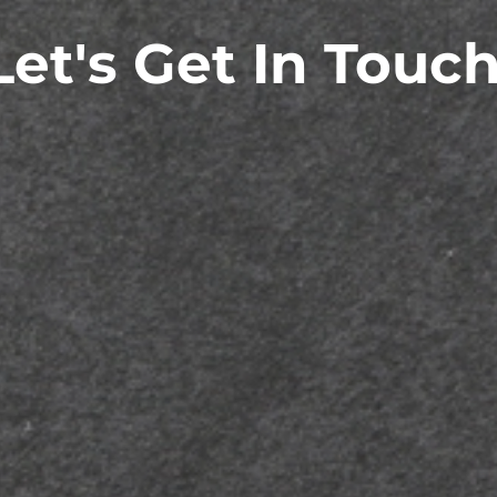
Let's Get In Touch