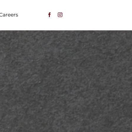
Careers