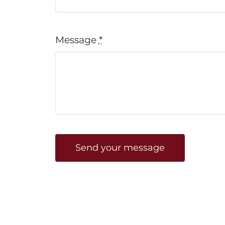
Message
*
Send your message