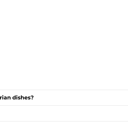
rian dishes?