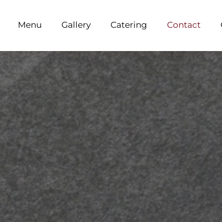
Menu
Gallery
Catering
Contact