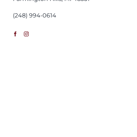
(248) 994-0614