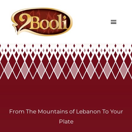
Skip
to
content
Toggl
Navig
Home
About
Menu
Gallery
Catering
From The Mountains of Lebanon To Your
Plate
Contact