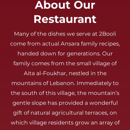
About Our
Careers
Restaurant
Many of the dishes we serve at 2Booli
come from actual Ansara family recipes,
handed down for generations. Our
family comes from the small village of
Aita al-Foukhar, nestled in the
mountains of Lebanon. Immediately to
the south of this village, the mountain’s
gentle slope has provided a wonderful
gift of natural agricultural terraces, on
which village residents grow an array of