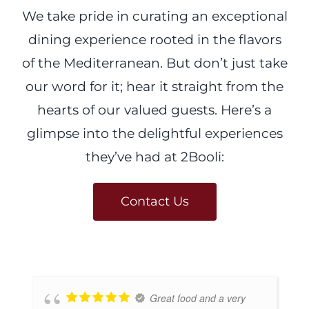
We take pride in curating an exceptional
dining experience rooted in the flavors
of the Mediterranean. But don’t just take
our word for it; hear it straight from the
hearts of our valued guests. Here’s a
glimpse into the delightful experiences
they’ve had at 2Booli:
Contact Us
Great food and a very