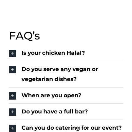
FAQ’s
Is your chicken Halal?
Do you serve any vegan or
vegetarian dishes?
When are you open?
Do you have a full bar?
Can you do catering for our event?