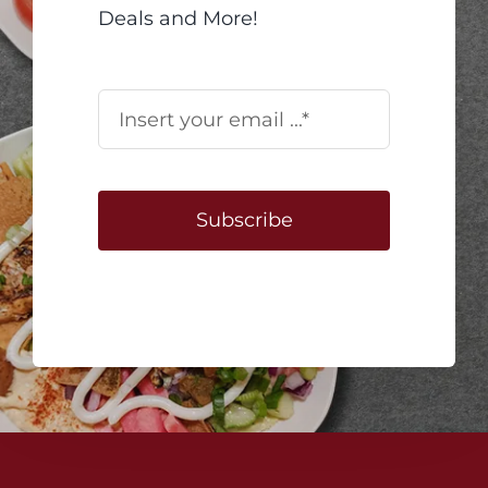
Deals and More!
Subscribe