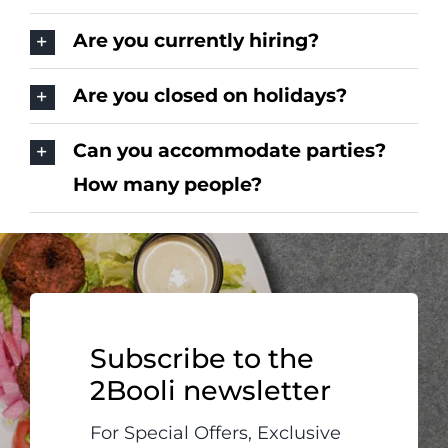
Are you currently hiring?
Are you closed on holidays?
Can you accommodate parties?
How many people?
Subscribe to the
2Booli newsletter
For Special Offers, Exclusive