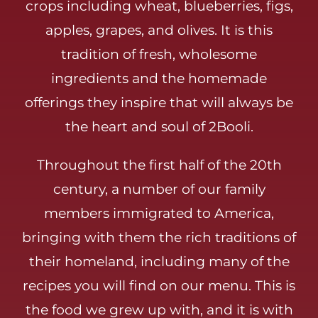
crops including wheat, blueberries, figs,
apples, grapes, and olives. It is this
tradition of fresh, wholesome
ingredients and the homemade
offerings they inspire that will always be
the heart and soul of 2Booli.
Throughout the first half of the 20th
century, a number of our family
members immigrated to America,
bringing with them the rich traditions of
their homeland, including many of the
recipes you will find on our menu. This is
the food we grew up with, and it is with