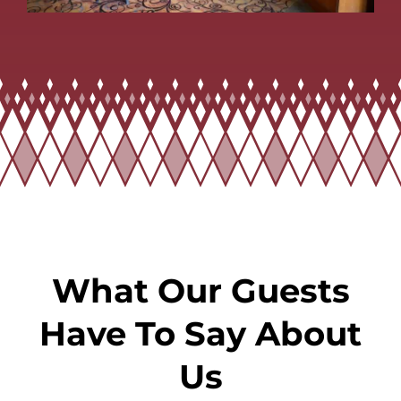
What Our Guests
Have To Say About
Us