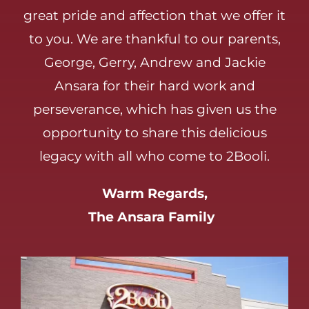
great pride and affection that we offer it
to you. We are thankful to our parents,
George, Gerry, Andrew and Jackie
Ansara for their hard work and
perseverance, which has given us the
opportunity to share this delicious
legacy with all who come to 2Booli.
Warm Regards,
The Ansara Family