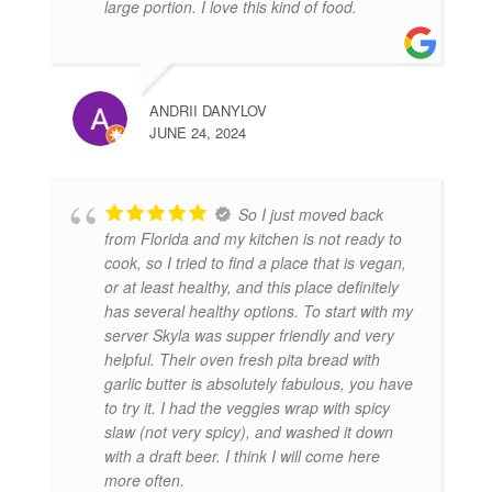
large portion. I love this kind of food.
ANDRII DANYLOV
JUNE 24, 2024
So I just moved back
from Florida and my kitchen is not ready to
cook, so I tried to find a place that is vegan,
or at least healthy, and this place definitely
has several healthy options. To start with my
server Skyla was supper friendly and very
helpful. Their oven fresh pita bread with
garlic butter is absolutely fabulous, you have
to try it. I had the veggies wrap with spicy
slaw (not very spicy), and washed it down
with a draft beer. I think I will come here
more often.