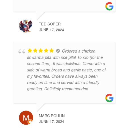
TED SOPER
JUNE 17, 2024
Ordered a chicken
shwarma pita with rice pilaf To-Go (for the
second time). It was delicious. Came with a
side of warm bread and garlic paste, one of
my favorites. Orders have always been
ready on time and served with a friendly
greeting. Definitely recommended.
MARC POULIN
JUNE 17, 2024