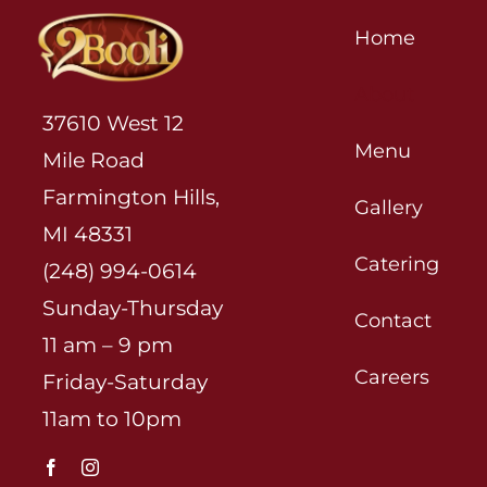
Home
About
37610 West 12
Menu
Mile Road
Farmington Hills,
Gallery
MI 48331
Catering
(248) 994-0614
Sunday-Thursday
Contact
11 am – 9 pm
Careers
Friday-Saturday
11am to 10pm